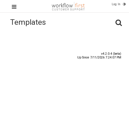
Log In
Templates
Title
Number
Date
v4.2.0.4 (beta)
Up Since 7/11/2026 7:24:07 PM