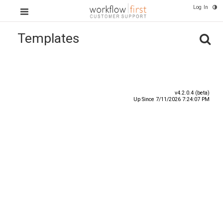
Log In
Templates
Title
Number
Date ^
v4.2.0.4 (beta)
Up Since 7/11/2026 7:24:07 PM